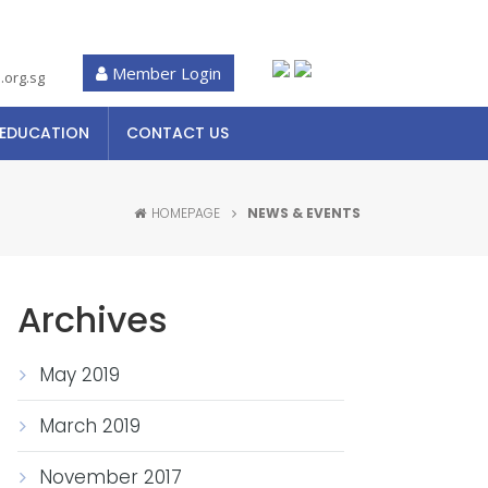
Member Login
.org.sg
 EDUCATION
CONTACT US
HOMEPAGE
NEWS & EVENTS
Archives
May 2019
March 2019
November 2017