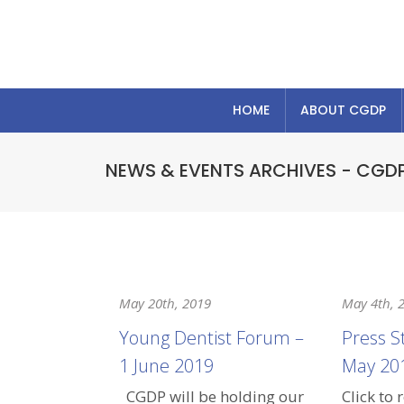
HOME
ABOUT CGDP
NEWS & EVENTS ARCHIVES - CGD
May 20th, 2019
May 4th, 
Young Dentist Forum –
Press S
1 June 2019
May 20
CGDP will be holding our
Click to 