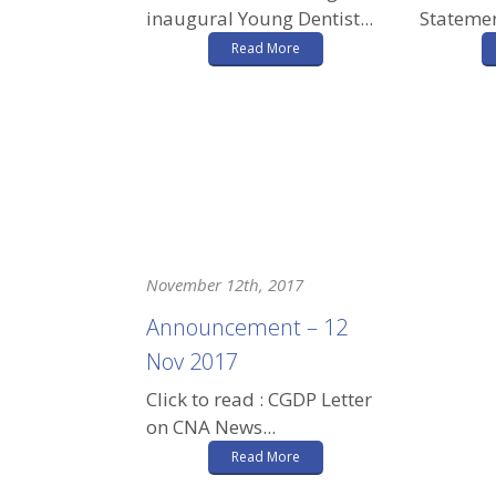
inaugural Young Dentist...
Statemen
Read More
November 12th, 2017
Announcement – 12
Nov 2017
Click to read : CGDP Letter
on CNA News...
Read More