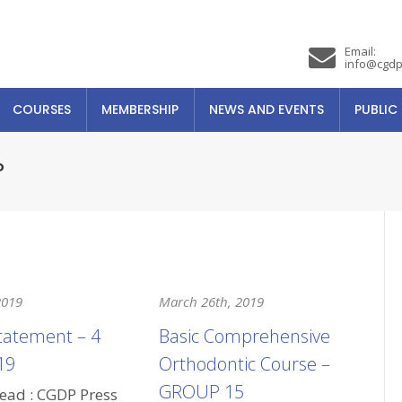
Email:
info@cgdp
COURSES
MEMBERSHIP
NEWS AND EVENTS
PUBLIC
P
2019
March 26th, 2019
tatement – 4
Basic Comprehensive
19
Orthodontic Course –
GROUP 15
read : CGDP Press