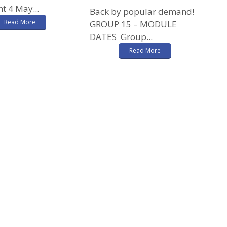
t 4 May...
Back by popular demand!
Read More
GROUP 15 – MODULE
DATES Group...
Read More