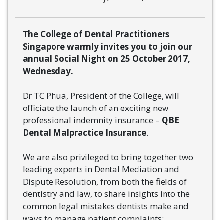
The College of Dental Practitioners
Singapore warmly invites you to join our
annual Social Night on 25 October 2017,
Wednesday.
Dr TC Phua, President of the College, will
officiate the launch of an exciting new
professional indemnity insurance –
QBE
Dental Malpractice Insurance
.
We are also privileged to bring together two
leading experts in Dental Mediation and
Dispute Resolution, from both the fields of
dentistry and law, to share insights into the
common legal mistakes dentists make and
ways to manage patient complaints: