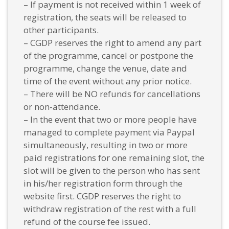
– If payment is not received within 1 week of
registration, the seats will be released to
other participants.
– CGDP reserves the right to amend any part
of the programme, cancel or postpone the
programme, change the venue, date and
time of the event without any prior notice.
– There will be NO refunds for cancellations
or non-attendance.
– In the event that two or more people have
managed to complete payment via Paypal
simultaneously, resulting in two or more
paid registrations for one remaining slot, the
slot will be given to the person who has sent
in his/her registration form through the
website first. CGDP reserves the right to
withdraw registration of the rest with a full
refund of the course fee issued.