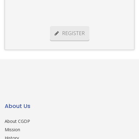
REGISTER
About Us
About CGDP
Mission
History