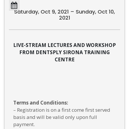
Saturday, Oct 9, 2021 – Sunday, Oct 10,
2021
LIVE-STREAM LECTURES AND WORKSHOP
FROM DENTSPLY SIRONA TRAINING
CENTRE
Terms and Conditions:
– Registration is on a first come first served
basis and will be valid only upon full
payment.