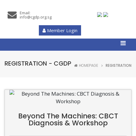
Email:
info@cgdp.org.sg
Member Login
REGISTRATION - CGDP
HOMEPAGE
REGISTRATION
Beyond The Machines: CBCT
Diagnosis & Workshop