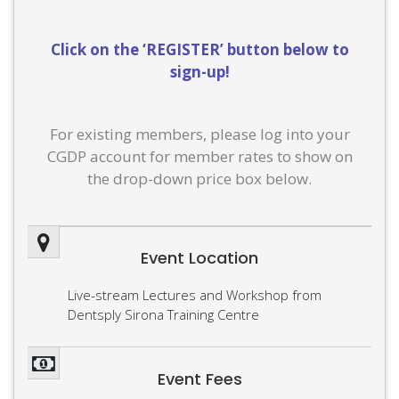
Click on the ‘REGISTER’ button below to
sign-up!
For existing members, please log into your
CGDP account for member rates to show on
the drop-down price box below.
Event Location
Live-stream Lectures and Workshop from
Dentsply Sirona Training Centre
Event Fees