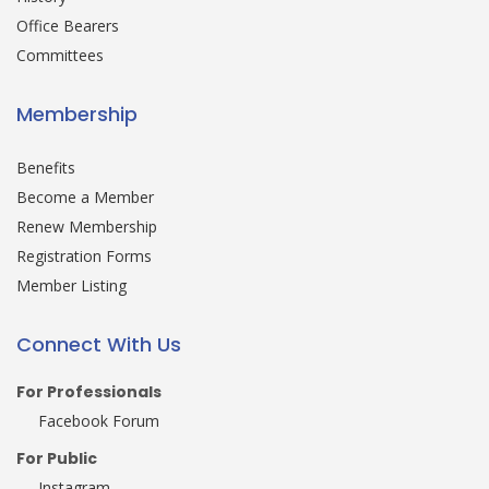
Office Bearers
Committees
Membership
Benefits
Become a Member
Renew Membership
Registration Forms
Member Listing
Connect With Us
For Professionals
Facebook Forum
For Public
Instagram