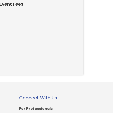
Event Fees
Connect With Us
For Professionals