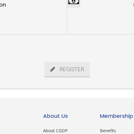
ion
REGISTER
About Us
Membership
About CGDP
Benefits