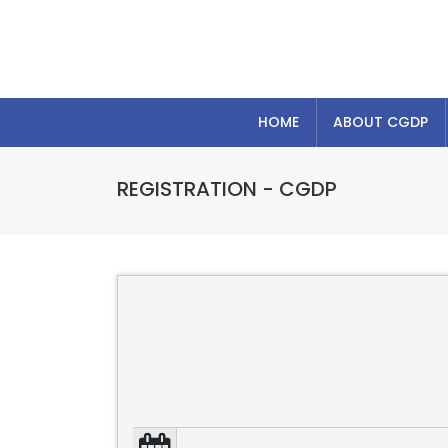
HOME
ABOUT CGDP
REGISTRATION - CGDP