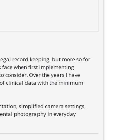
legal record keeping, but more so for
s face when first implementing
o consider. Over the years I have
of clinical data with the minimum
tation, simplified camera settings,
dental photography in everyday