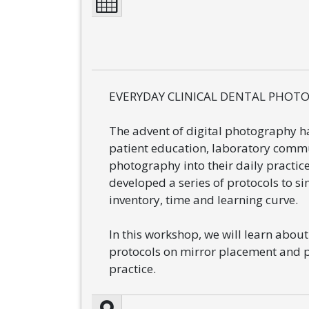
EVERYDAY CLINICAL DENTAL PHOTOG
The advent of digital photography ha
patient education, laboratory commu
photography into their daily practic
developed a series of protocols to 
inventory, time and learning curve.
In this workshop, we will learn abou
protocols on mirror placement and p
practice.