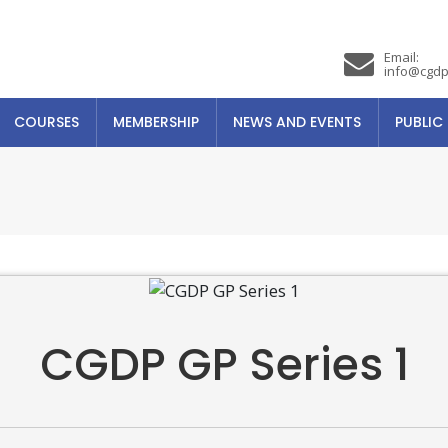
Email:
info@cgdp
COURSES
MEMBERSHIP
NEWS AND EVENTS
PUBLIC
CGDP GP Series 1