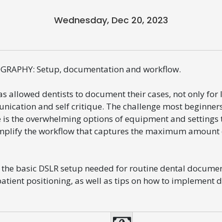
Wednesday, Dec 20, 2023
RAPHY: Setup, documentation and workflow.
s allowed dentists to document their cases, not only for 
nication and self critique. The challenge most beginner
e is the overwhelming options of equipment and settings t
simplify the workflow that captures the maximum amount 
t the basic DSLR setup needed for routine dental documen
atient positioning, as well as tips on how to implement 