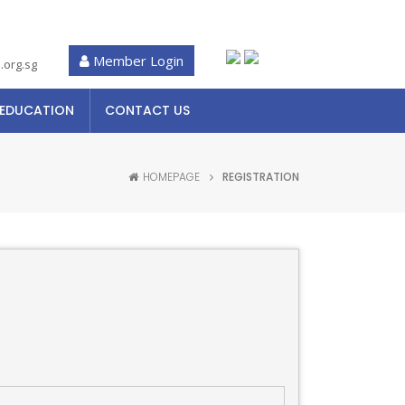
Member Login
.org.sg
 EDUCATION
CONTACT US
HOMEPAGE
REGISTRATION