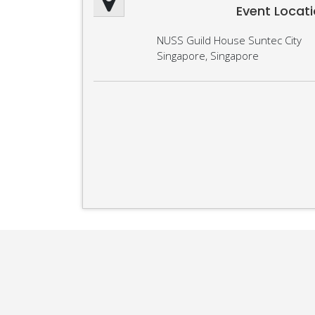
Event Locat
NUSS Guild House Suntec City
Singapore, Singapore