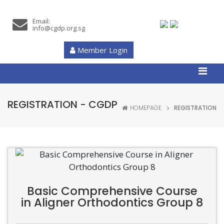
Email:
info@cgdp.org.sg
Member Login
REGISTRATION - CGDP
HOMEPAGE
REGISTRATION
Basic Comprehensive Course
in Aligner Orthodontics Group 8