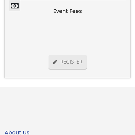
Event Fees
REGISTER
About Us