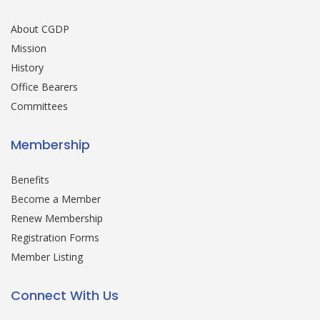
About CGDP
Mission
History
Office Bearers
Committees
Membership
Benefits
Become a Member
Renew Membership
Registration Forms
Member Listing
Connect With Us