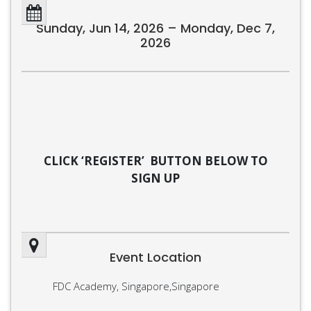
Sunday, Jun 14, 2026 – Monday, Dec 7,
2026
CLICK ‘REGISTER’ BUTTON BELOW TO
SIGN UP
Event Location
FDC Academy, Singapore,Singapore