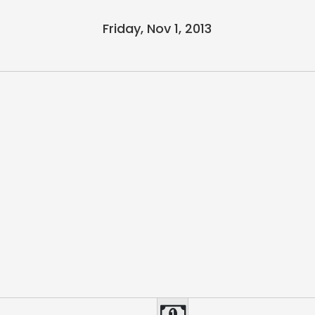
Friday, Nov 1, 2013