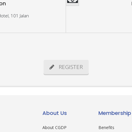
ion
otel, 101 Jalan
REGISTER
About Us
Membership
About CGDP
Benefits