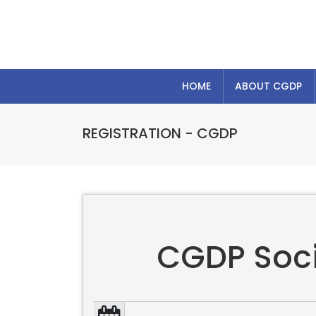
HOME
ABOUT CGDP
REGISTRATION - CGDP
CGDP Socia