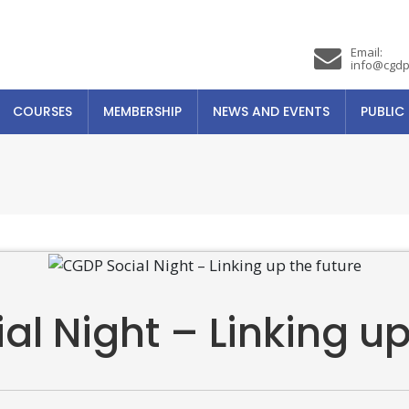
Email:
info@cgdp
COURSES
MEMBERSHIP
NEWS AND EVENTS
PUBLIC
l Night – Linking up