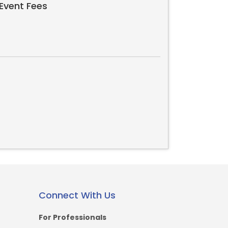
Event Fees
Connect With Us
For Professionals