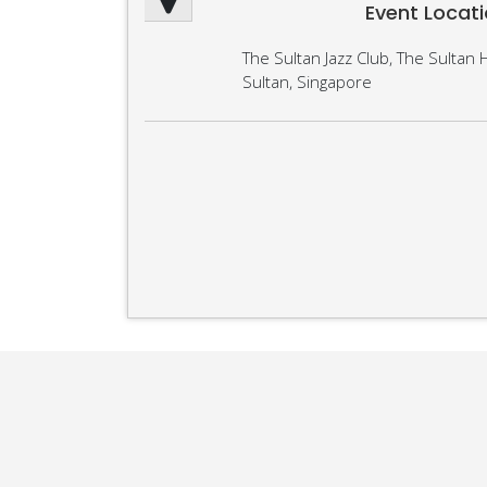
Event Locat
The Sultan Jazz Club, The Sultan H
Sultan, Singapore