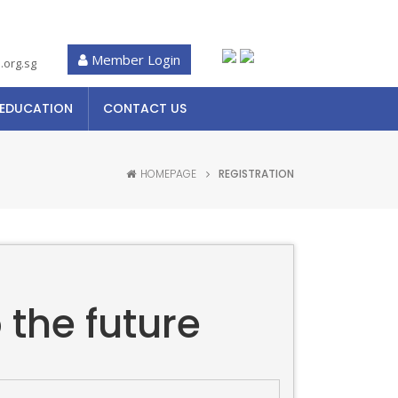
Member Login
.org.sg
 EDUCATION
CONTACT US
HOMEPAGE
REGISTRATION
 the future